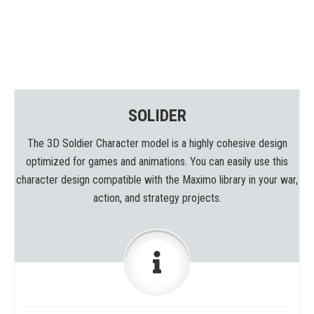
SOLIDER
The 3D Soldier Character model is a highly cohesive design
optimized for games and animations. You can easily use this
character design compatible with the Maximo library in your war,
action, and strategy projects.