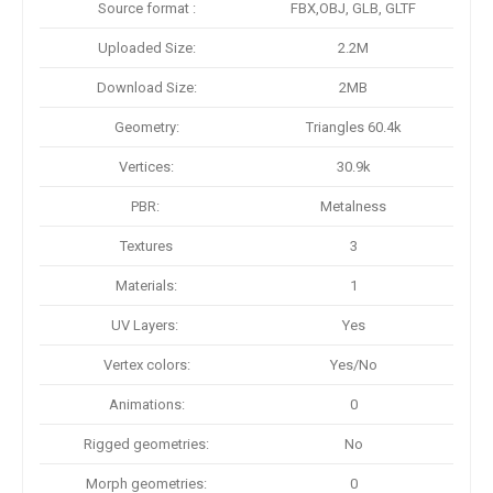
Source format :
FBX,OBJ, GLB, GLTF
Uploaded Size:
2.2M
Download Size:
2MB
Geometry:
Triangles 60.4k
Vertices:
30.9k
PBR:
Metalness
Textures
3
Materials:
1
UV Layers:
Yes
Vertex colors:
Yes/No
Animations:
0
Rigged geometries:
No
Morph geometries:
0