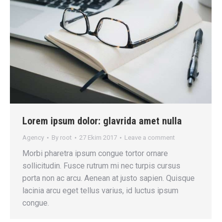
Lorem ipsum dolor: glavrida amet nulla
Agency
By
root
27 Ekim 2017
Leave a comment
Morbi pharetra ipsum congue tortor ornare
sollicitudin. Fusce rutrum mi nec turpis cursus
porta non ac arcu. Aenean at justo sapien. Quisque
lacinia arcu eget tellus varius, id luctus ipsum
congue.